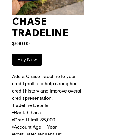
CHASE
TRADELINE
Price
$990.00
Buy Now
Add a Chase tradeline to your
credit profile to help strengthen
credit history and improve overall
credit presentation.
Tradeline Details
•Bank: Chase
•Credit Limit: $5,000
•Account Age: 1 Year
•Post Date: January 1st