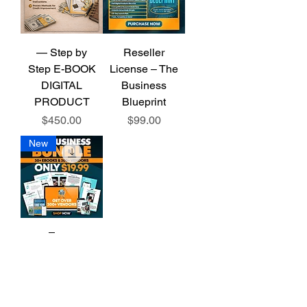
— Step by
Reseller
Step E-BOOK
License – The
DIGITAL
Business
PRODUCT
Blueprint
Price
Price
$450.00
$99.00
New
📘 The
Business
Blueprint
Bundle
Price
$19.99