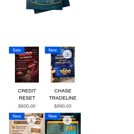
Sale
New
CREDIT
CHASE
RESET
TRADELINE
Price
Price
$600.00
$990.00
New
New