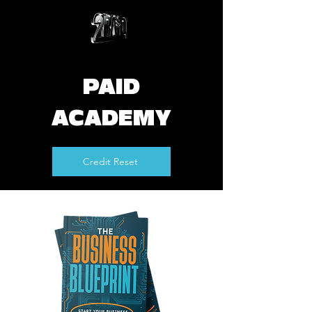
PAID
ACADEMY
Credit Reset