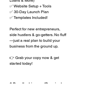
Loans & More)
✅ Website Setup + Tools
✅ 30-Day Launch Plan
✅ Templates Included!
Perfect for new entrepreneurs,
side hustlers & go-getters. No fluff
—just a real plan to build your
business from the ground up.
👉 Grab your copy now & get
started today!
🔒 Reseller License (Required
for Commercial Use)
Want to resell The Business Blueprint
and earn 100% profit? You must