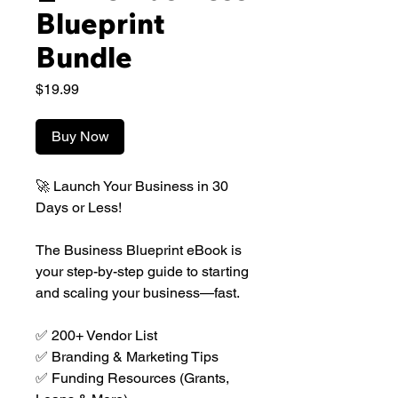
Blueprint
Bundle
Price
$19.99
Buy Now
🚀 Launch Your Business in 30
Days or Less!
The Business Blueprint eBook is
your step-by-step guide to starting
and scaling your business—fast.
✅ 200+ Vendor List
✅ Branding & Marketing Tips
✅ Funding Resources (Grants,