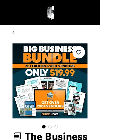
📘 The Business