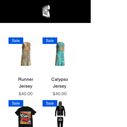
Sale
Sale
Runner
Calypso
Jersey
Jersey
Price
Price
$40.00
$40.00
Sale
Sale