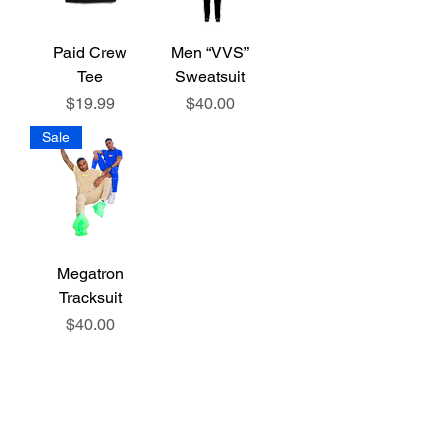
Paid Crew
Men “VVS”
Tee
Sweatsuit
Price
Price
$19.99
$40.00
Sale
Megatron
Tracksuit
Price
$40.00