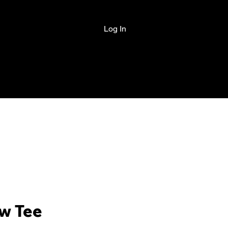
Log In
PAID ACADEMY
w Tee