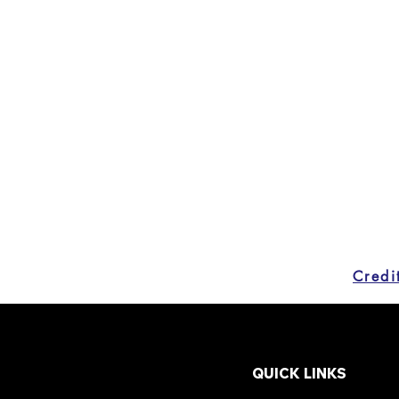
QUICK LINKS