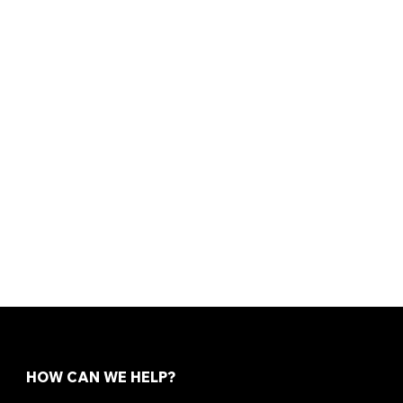
HOW CAN WE HELP?