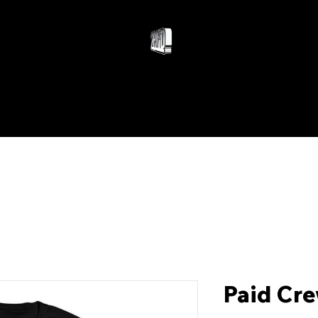
WOMEN
ACCESSORIES
Paid Cre