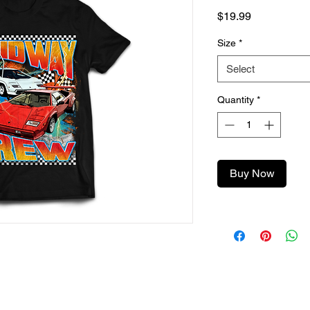
Price
$19.99
Size
*
Select
Quantity
*
Buy Now