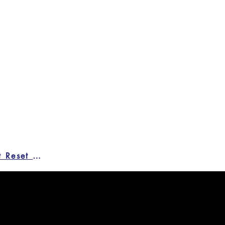
Credit Reset Form