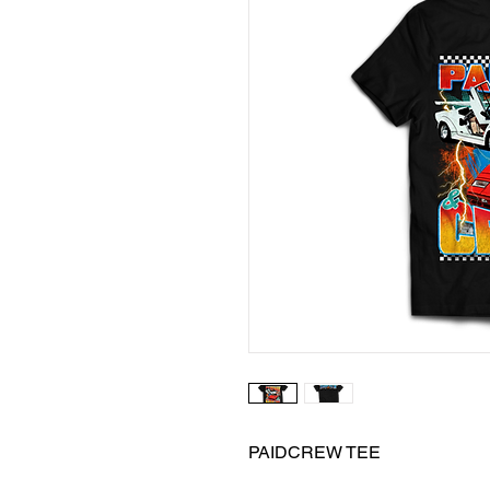
PAIDCREW TEE